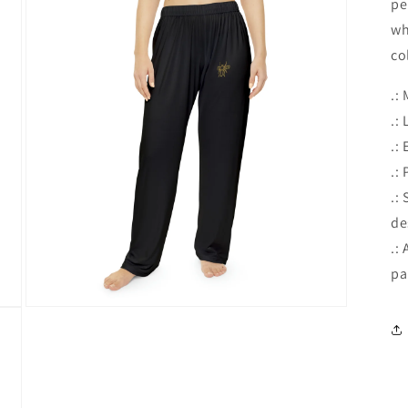
pe
wh
co
.:
.:
.:
.:
.:
de
.:
pa
Open
media
3
in
modal