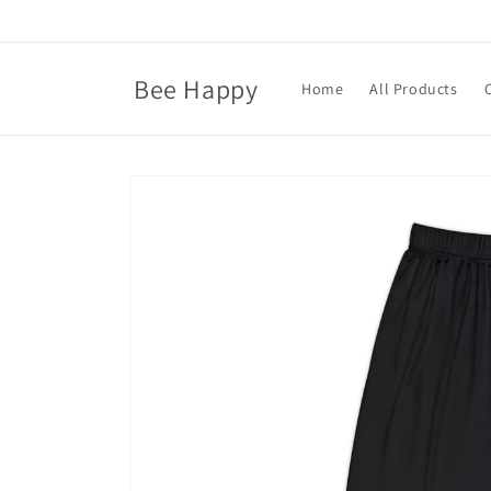
Skip to
content
Bee Happy
Home
All Products
Skip to
product
information