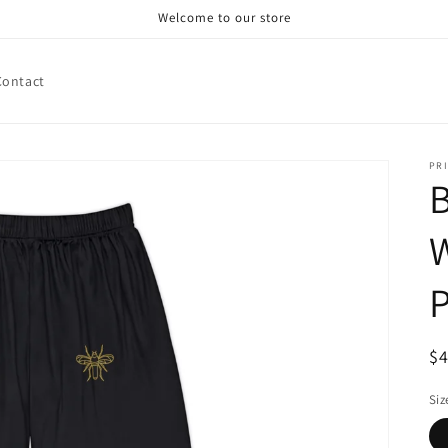
Welcome to our store
Contact
PRI
B
P
R
$
pr
Siz