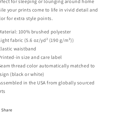
rfect for sleeping or lounging around home
ile your prints come to life in vivid detail and
lor for extra style points.
 Material: 100% brushed polyester
 Light fabric (5.6 oz/yd² (190 g/m²))
 Elastic waistband
 Printed-in size and care label
 Seam thread color automatically matched to
sign (black or white)
 Assembled in the USA from globally sourced
rts
Share