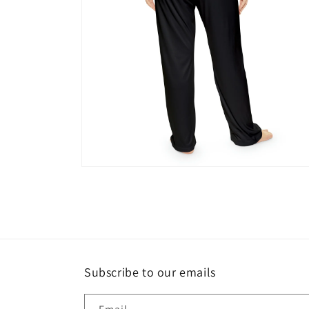
Open
media
4
in
modal
Subscribe to our emails