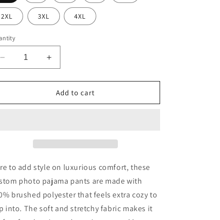
2XL
3XL
4XL
ntity
Decrease
Increase
quantity
quantity
for
for
Bee
Bee
Add to cart
Happy
Happy
|
|
Women&#39;s
Women&#39;s
Pajama
Pajama
Pants
Pants
re to add style on luxurious comfort, these
stom photo pajama pants are made with
0% brushed polyester that feels extra cozy to
ip into. The soft and stretchy fabric makes it