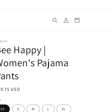
Log
Cart
in
NTIFY
ee Happy |
Women's Pajama
ants
egular
49.75 USD
ice
e
XS
S
M
L
XL