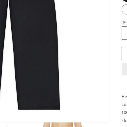
Qua
He
cu
10
sl