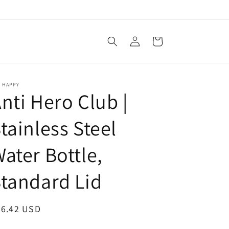
Log
Cart
in
E HAPPY
nti Hero Club |
tainless Steel
ater Bottle,
tandard Lid
egular
36.42 USD
ice