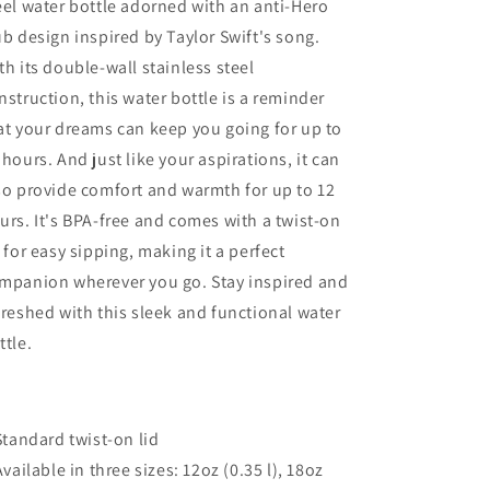
eel water bottle adorned with an anti-Hero
Lid
Lid
ub design inspired by Taylor Swift's song.
th its double-wall stainless steel
nstruction, this water bottle is a reminder
at your dreams can keep you going for up to
 hours. And just like your aspirations, it can
so provide comfort and warmth for up to 12
urs. It's BPA-free and comes with a twist-on
d for easy sipping, making it a perfect
mpanion wherever you go. Stay inspired and
freshed with this sleek and functional water
ttle.
 Standard twist-on lid
 Available in three sizes: 12oz (0.35 l), 18oz