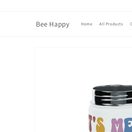
Skip to
content
Bee Happy
Home
All Products
Skip to
product
information