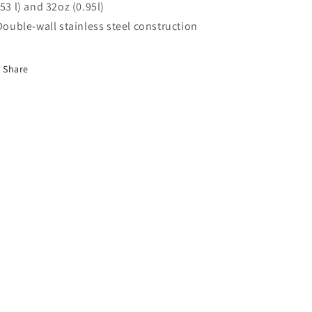
.53 l) and 32oz (0.95l)
 Double-wall stainless steel construction
Share