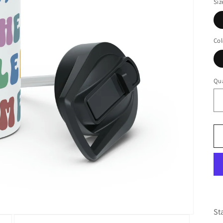
Siz
Col
Qua
St