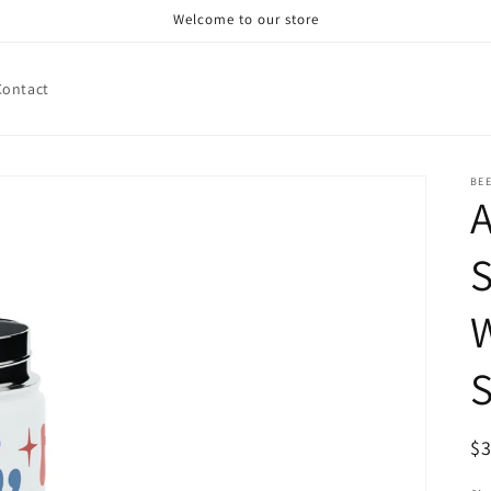
Welcome to our store
Contact
BE
A
S
W
S
R
$
pr